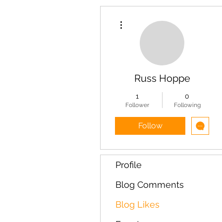
More actions
Russ Hoppe
1
0
Follower
Following
Follow
Profile
Blog Comments
Blog Likes