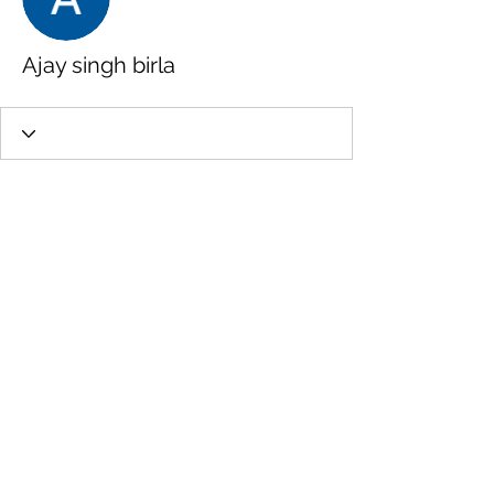
Ajay singh birla
Wix Forum is no
longer available
This application has been
discontinued. If you need community