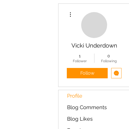
More actions
Vicki Underdown
1
0
Follower
Following
Follow
Profile
Blog Comments
Blog Likes