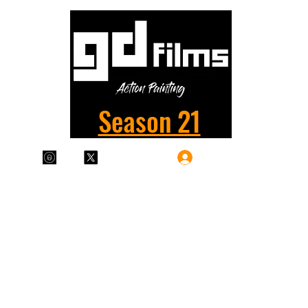
Season 21
Log In
Plans & Pricing
Home
Shop
Films
More