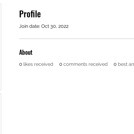
Profile
Join date: Oct 30, 2022
About
0
likes received
0
comments received
0
best a