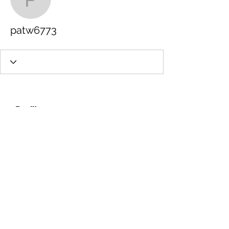
patw6773
patw6773
Profile
Join date: Nov 9, 2022
About
0
likes received
0
comments received
0
best answers
info@gdfilms.biz
© 2026, '25, '24, '23, '22 Designed by
GD Films