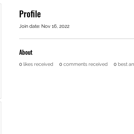
Profile
Join date: Nov 16, 2022
About
0
likes received
0
comments received
0
best a