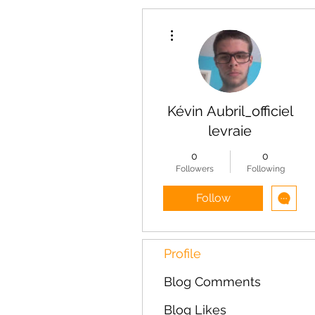
More actions
Kévin Aubril_officiel
levraie
0
0
Followers
Following
Follow
Profile
Blog Comments
Blog Likes