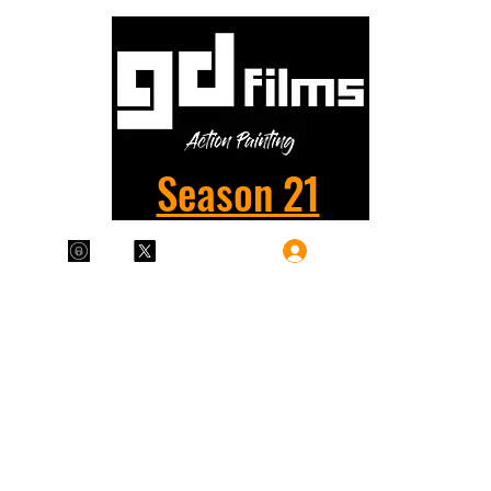
Season 21
Log In
Plans & Pricing
Home
Shop
Films
More