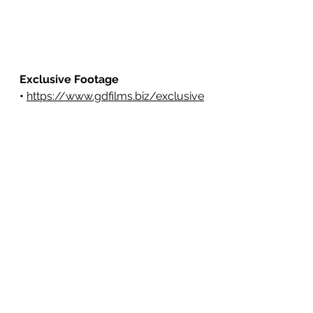
Exclusive Footage 
•
https://www.gdfilms.biz/exclusive