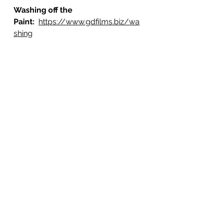
Washing off the 
Paint: 
https://www.gdfilms.biz/wa
shing