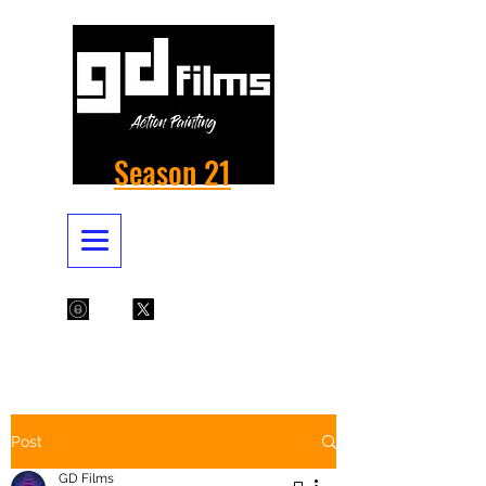
Season 21
Post
GD Films