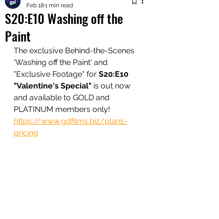
Feb 18
1 min read
S20:E10 Washing off the
Paint
The exclusive Behind-the-Scenes 
'Washing off the Paint' and 
"Exclusive Footage" for 
S20:E10 
"Valentine's Special"
 is out now 
and available to GOLD and 
PLATINUM members only!
https://www.gdfilms.biz/plans-
pricing