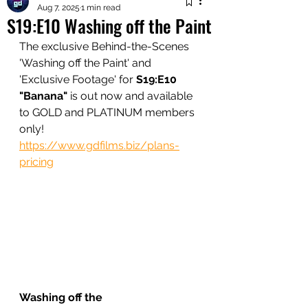
Aug 7, 2025
1 min read
S19:E10 Washing off the Paint
The exclusive Behind-the-Scenes 
'Washing off the Paint' and 
'Exclusive Footage' for 
S19:E10 
"Banana"
 is out now and available 
to GOLD and PLATINUM members 
only!
https://www.gdfilms.biz/plans-
pricing
Washing off the 