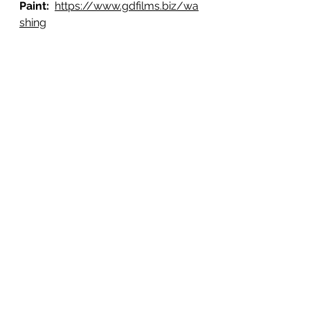
Paint: 
https://www.gdfilms.biz/wa
shing