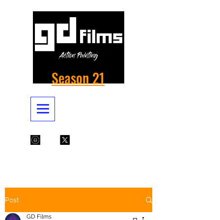
Season 21
Post
GD Films