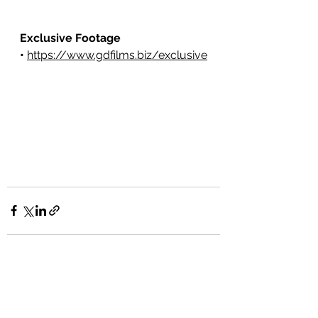
Exclusive Footage 
•
https://www.gdfilms.biz/exclusive
See All
Recent Posts