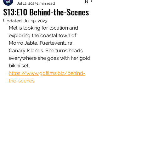
Jul 12, 2023
1 min read
S13:E10 Behind-the-Scenes
Updated:
Jul 19, 2023
Mel is looking for location and 
exploring the coastal town of 
Morro Jable, Fuerteventura, 
Canary Islands. She turns heads 
everywhere she goes with her gold 
bikini set. 
https://www.gdfilms.biz/behind-
the-scenes