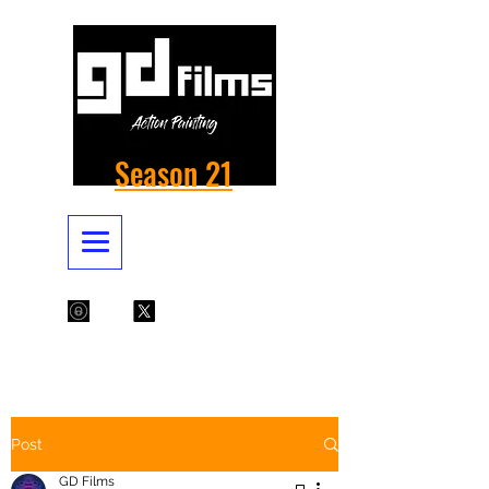
Season 21
Post
GD Films