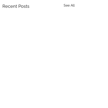
See All
Recent Posts
4 Comments