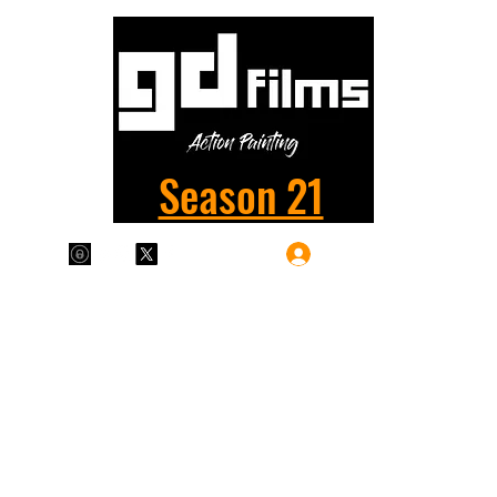
Season 21
Log In
Plans & Pricing
Home
Shop
Films
More