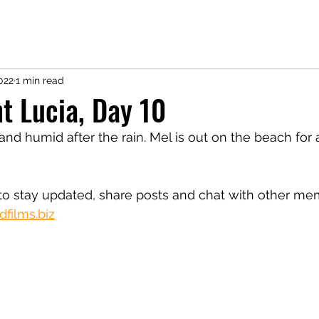
022
1 min read
nt Lucia, Day 10
and humid after the rain. Mel is out on the beach for
o stay updated, share posts and chat with other me
films.biz