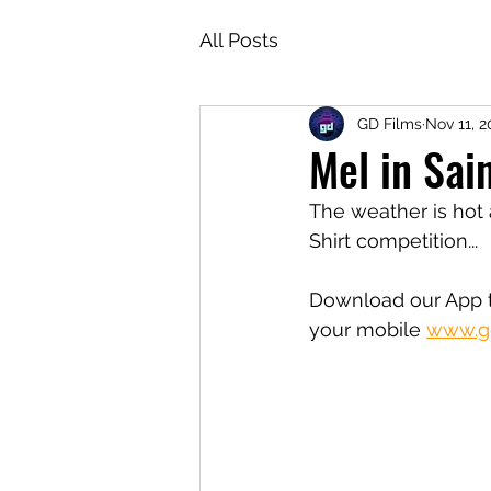
All Posts
GD Films
Nov 11, 2
Mel in Sai
The weather is hot 
Shirt competition...
Download our App t
your mobile 
www.gd