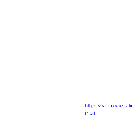
https://video.wixst
mp4