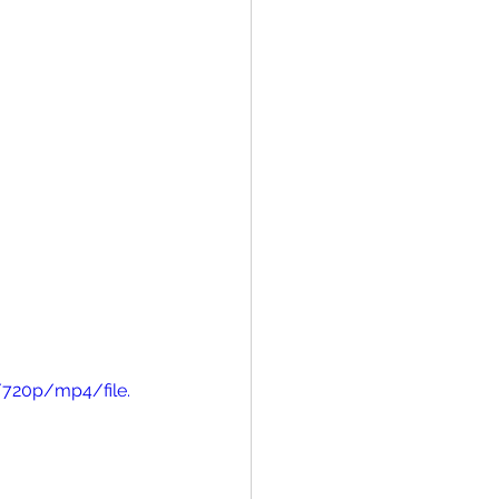
/720p/mp4/file.