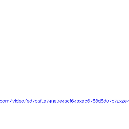
atic.com/video/ed7caf_a749e0e4acf64a3ab6788d8d07c7232e