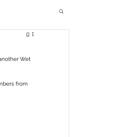
 another Wet 
mbers from 