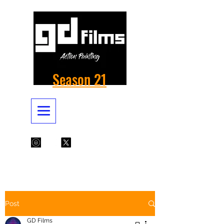
Season 21
Post
GD Films