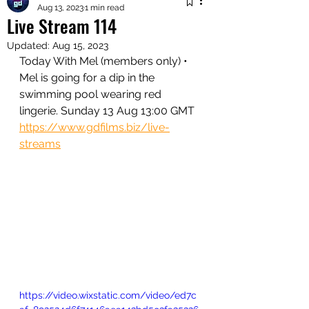
Aug 13, 2023
1 min read
Live Stream 114
Updated:
Aug 15, 2023
Today With Mel (members only) • 
Mel is going for a dip in the 
swimming pool wearing red 
lingerie. Sunday 13 Aug 13:00 GMT
https://www.gdfilms.biz/live-
streams
https://video.wixstatic.com/video/ed7c