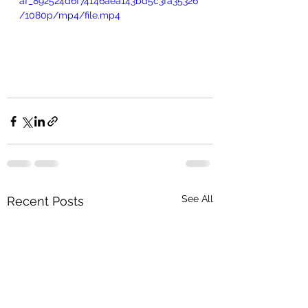
af_892524d6f74146aea143bd5c3fa35326
/1080p/mp4/file.mp4
See All
Recent Posts