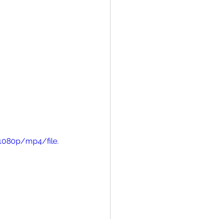
1080p/mp4/file.