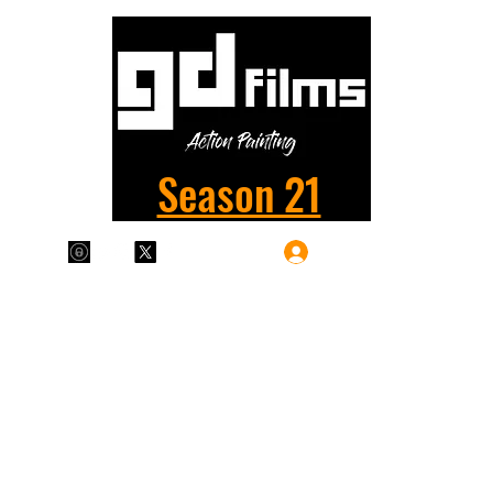
Season 21
Log In
Plans & Pricing
Home
Shop
Films
More