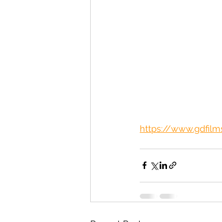
https://www.gdfilms