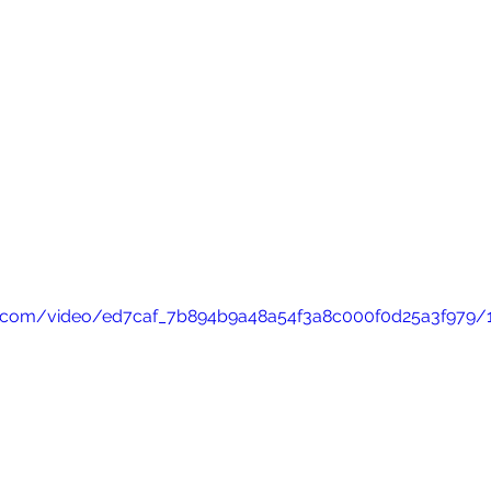
tic.com/video/ed7caf_7b894b9a48a54f3a8c000f0d25a3f979/