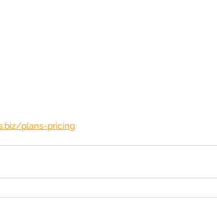
.biz/plans-pricing