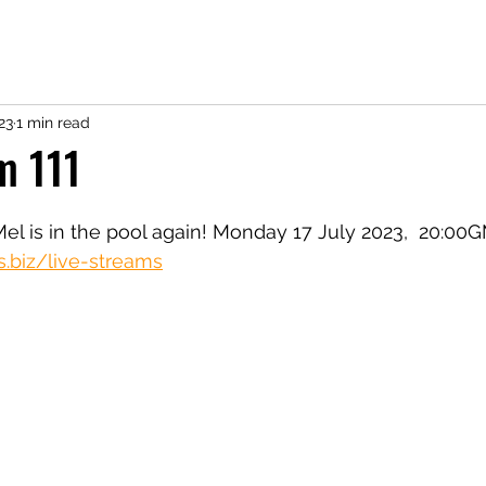
23
1 min read
m 111
Mel is in the pool again! Monday 17 July 2023,  20:00
s.biz/live-streams