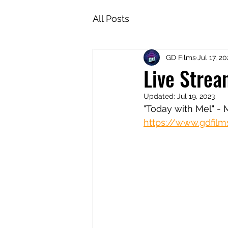
All Posts
GD Films
Jul 17, 20
Live Strea
Updated:
Jul 19, 2023
"Today with Mel" - 
https://www.gdfilm