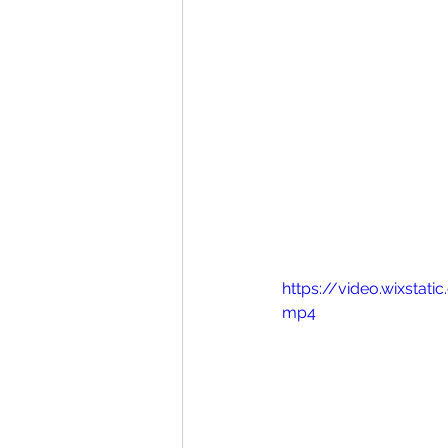
https://video.wixsta
mp4