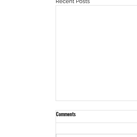
Recent Posts
Comments