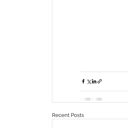
Recent Posts