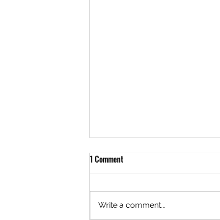
1 Comment
Write a comment...