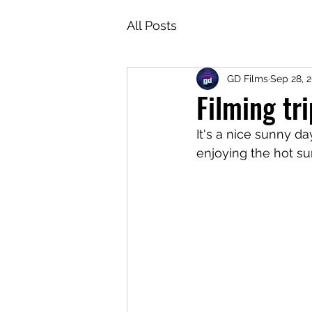
All Posts
GD Films
Sep 28, 
Filming tr
It's a nice sunny da
enjoying the hot su