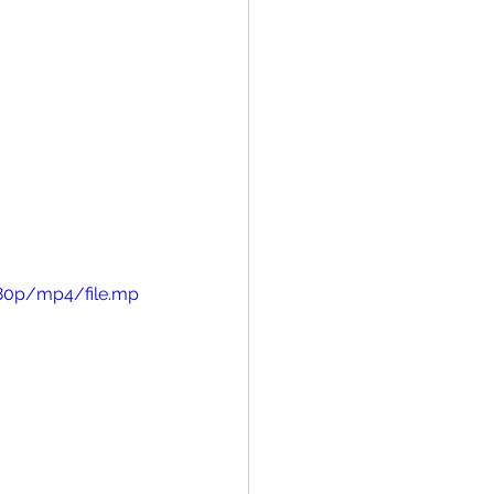
480p/mp4/file.mp