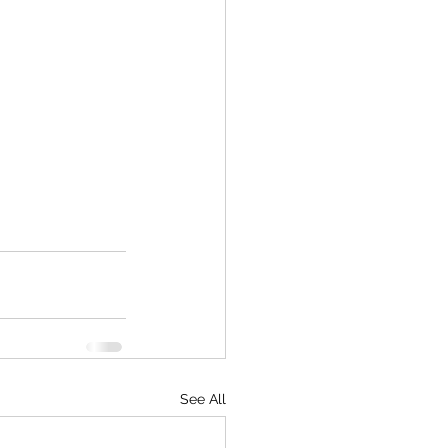
See All