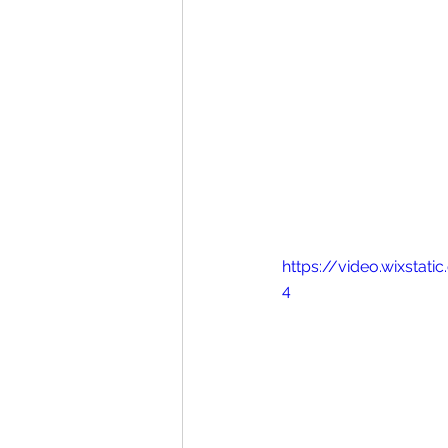
https://video.wixsta
4