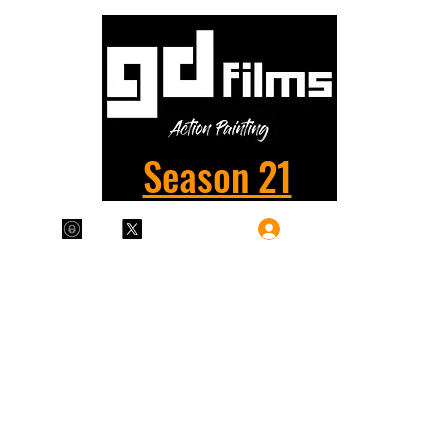
Season 21
Log In
Plans & Pricing
Home
Shop
Films
More