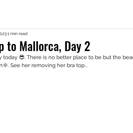
2023
1 min read
ip to Mallorca, Day 2
y today 😎. There is no better place to be but the beac
n🌞. See her removing her bra top...