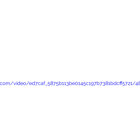
tic.com/video/ed7caf_5875b113be0145c197b7381bdcff5721/