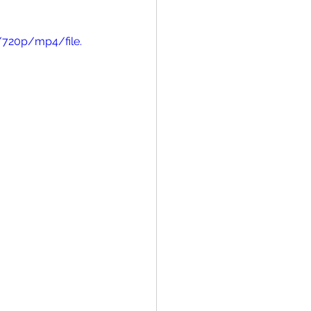
/720p/mp4/file.