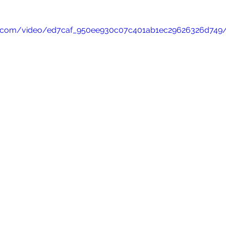
atic.com/video/ed7caf_950ee930c07c401ab1ec29626326d749