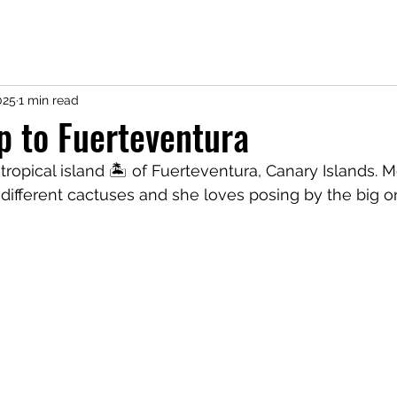
025
1 min read
ip to Fuerteventura
ropical island 🏝️ of Fuerteventura, Canary Islands. Me
 different cactuses and she loves posing by the big on