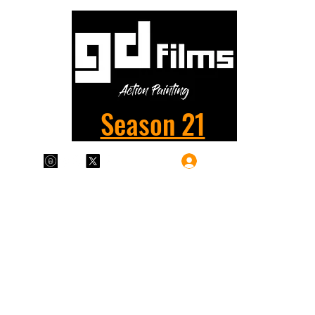
Season 21
Log In
Plans & Pricing
Home
Shop
Films
More