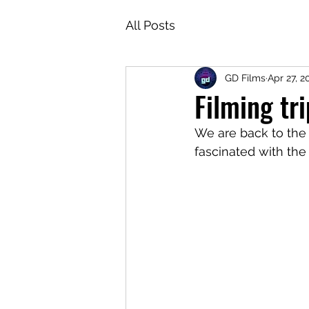
All Posts
GD Films
Apr 27, 2
Filming tr
We are back to the t
fascinated with the