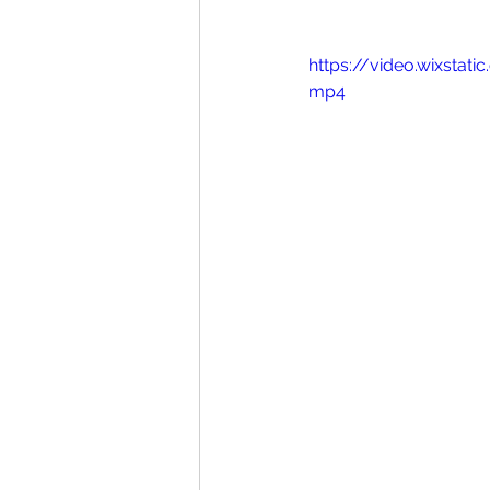
https://video.wixst
mp4