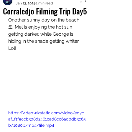
Jan 13, 2024
1 min read
Corraledjo Filming Trip Day5
Onother sunny day on the beach 
⛱️. Mel is enjoying the hot sun 
getting darker, while George is 
hiding in the shade getting whiter. 
Lol!
https://video.wixstatic.com/video/ed7c
af_f1feccb308d2461cad8cc6ad0db3c65
b/1080p/mp4/file.mp4