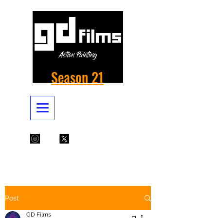
Season 21
Post
GD Films