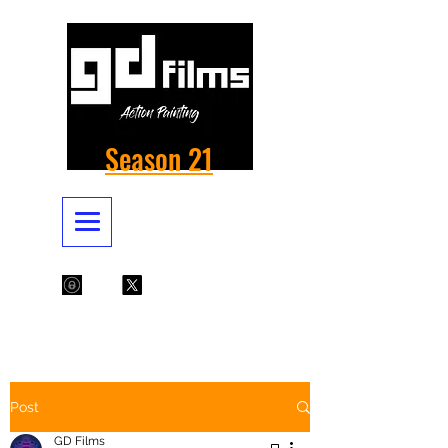
Season 21
Post
GD Films