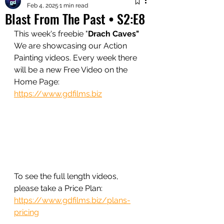
Feb 4, 2025
1 min read
Blast From The Past • S2:E8
This week's freebie 
"
Drach Caves" 
We are showcasing our Action 
Painting videos. Every week there 
will be a new Free Video on the 
Home Page:
https://www.gdfilms.biz
To see the full length videos, 
please take a Price Plan:
https://www.gdfilms.biz/plans-
pricing