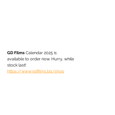
GD Films
 Calendar 2025 is 
available to order now. Hurry, while 
stock last!
https://www.gdfilms.biz/shop