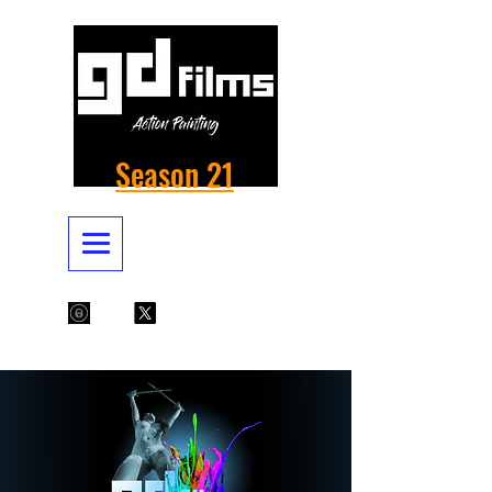
Season 21