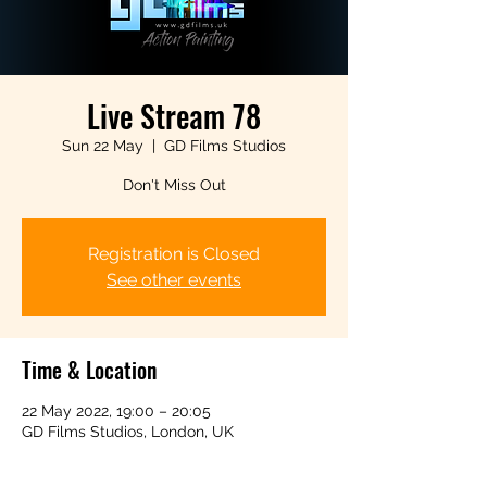
Live Stream 78
Sun 22 May
  |  
GD Films Studios
Don't Miss Out
Registration is Closed
See other events
Time & Location
22 May 2022, 19:00 – 20:05
GD Films Studios, London, UK