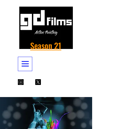
Season 21