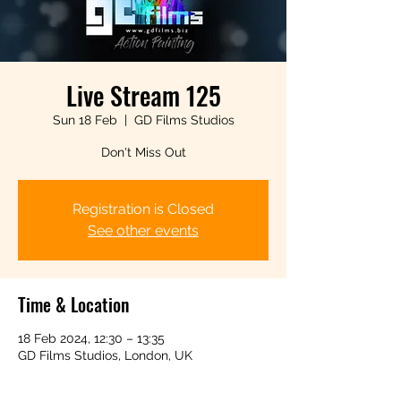
Live Stream 125
Sun 18 Feb
  |  
GD Films Studios
Don't Miss Out
Registration is Closed
See other events
Time & Location
18 Feb 2024, 12:30 – 13:35
GD Films Studios, London, UK