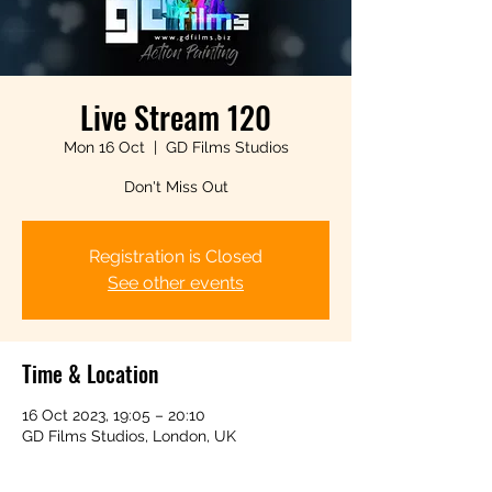
Live Stream 120
Mon 16 Oct
  |  
GD Films Studios
Don't Miss Out
Registration is Closed
See other events
Time & Location
16 Oct 2023, 19:05 – 20:10
GD Films Studios, London, UK