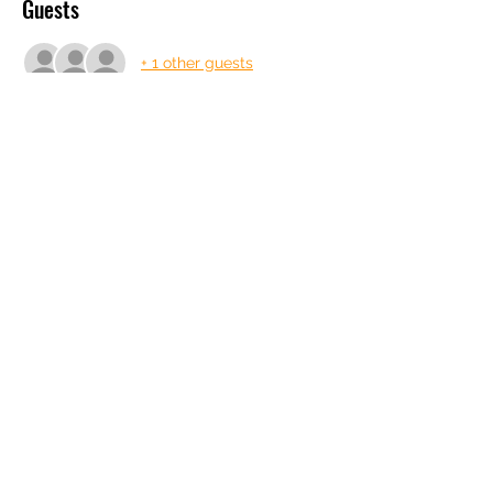
Guests
+ 1 other guests
About the event
Tonight with Mel and George
Share this event
info@gdfilms.biz
© 2026, '25, '24, '23, '22 Designed by
GD Films