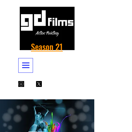
Season 21